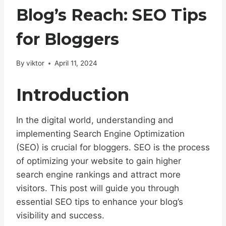
Blog’s Reach: SEO Tips
for Bloggers
By
viktor
April 11, 2024
Introduction
In the digital world, understanding and
implementing Search Engine Optimization
(SEO) is crucial for bloggers. SEO is the process
of optimizing your website to gain higher
search engine rankings and attract more
visitors. This post will guide you through
essential SEO tips to enhance your blog’s
visibility and success.