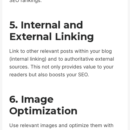
SEO rankings.
5. Internal and
External Linking
Link to other relevant posts within your blog
(internal linking) and to authoritative external
sources. This not only provides value to your
readers but also boosts your SEO.
6. Image
Optimization
Use relevant images and optimize them with