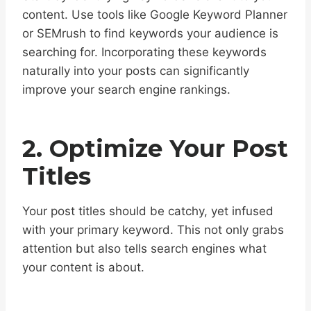
content. Use tools like Google Keyword Planner
or SEMrush to find keywords your audience is
searching for. Incorporating these keywords
naturally into your posts can significantly
improve your search engine rankings.
2. Optimize Your Post
Titles
Your post titles should be catchy, yet infused
with your primary keyword. This not only grabs
attention but also tells search engines what
your content is about.