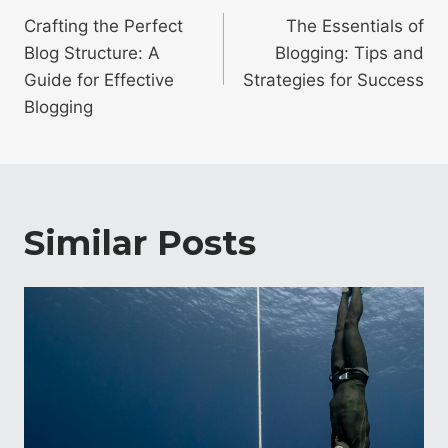
navigation
Crafting the Perfect
The Essentials of
Blog Structure: A
Blogging: Tips and
Guide for Effective
Strategies for Success
Blogging
Similar Posts