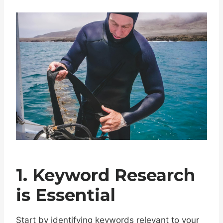
1. Keyword Research
is Essential
Start by identifying keywords relevant to your