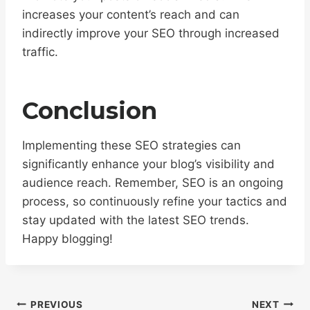
increases your content’s reach and can
indirectly improve your SEO through increased
traffic.
Conclusion
Implementing these SEO strategies can
significantly enhance your blog’s visibility and
audience reach. Remember, SEO is an ongoing
process, so continuously refine your tactics and
stay updated with the latest SEO trends.
Happy blogging!
Post
PREVIOUS
NEXT