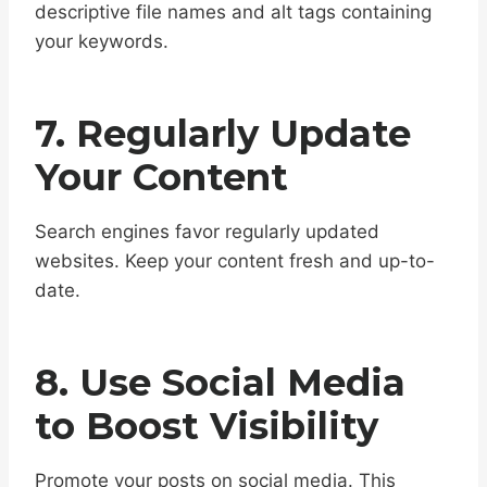
descriptive file names and alt tags containing
your keywords.
7. Regularly Update
Your Content
Search engines favor regularly updated
websites. Keep your content fresh and up-to-
date.
8. Use Social Media
to Boost Visibility
Promote your posts on social media. This