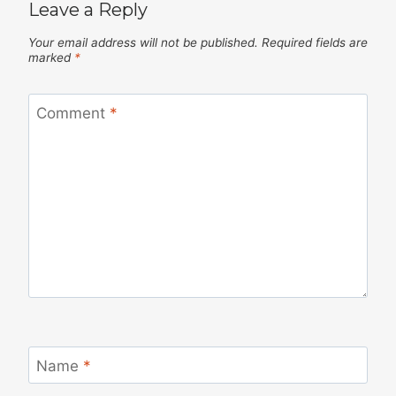
Leave a Reply
Your email address will not be published.
Required fields are
marked
*
Comment
*
Name
*