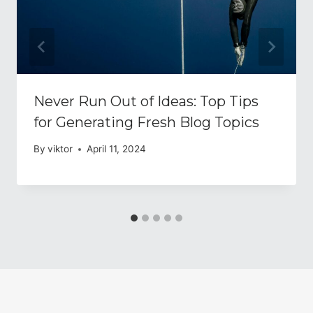
Never Run Out of Ideas: Top Tips
for Generating Fresh Blog Topics
By
viktor
April 11, 2024