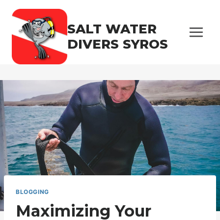
Skip
to
SALT WATER
content
DIVERS SYROS
BLOGGING
Maximizing Your