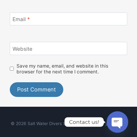
Email
*
Website
Save my name, email, and website in this
browser for the next time I comment.
Contact us!
© 2026 Salt Water Divers Syros - Designed by
Viktor Boiy
Open