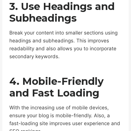
3. Use Headings and
Subheadings
Break your content into smaller sections using
headings and subheadings. This improves
readability and also allows you to incorporate
secondary keywords.
4. Mobile-Friendly
and Fast Loading
With the increasing use of mobile devices,
ensure your blog is mobile-friendly. Also, a
fast-loading site improves user experience and